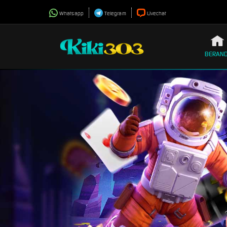
Whatsapp
Telegram
Livechat
BERAN