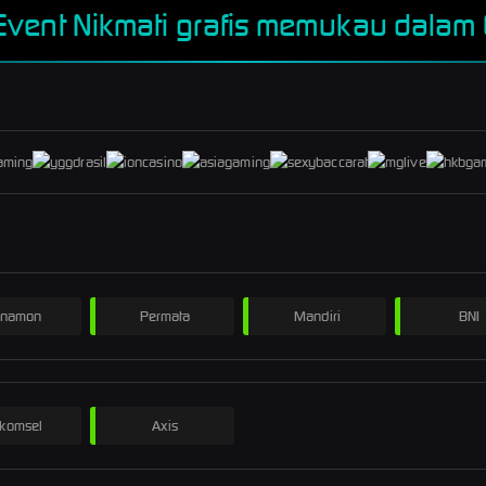
Event Nikmati grafis memukau dalam 
anamon
Permata
Mandiri
BNI
lkomsel
Axis