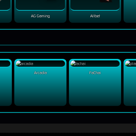
AG Gaming
Allbet
Arcadia
FaChai