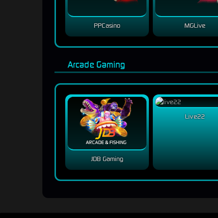
PPCasino
MGLive
Arcade Gaming
Live22
JDB Gaming