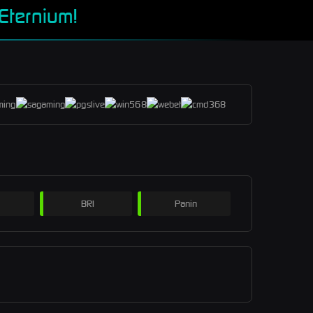
Eternium!
BRI
Panin