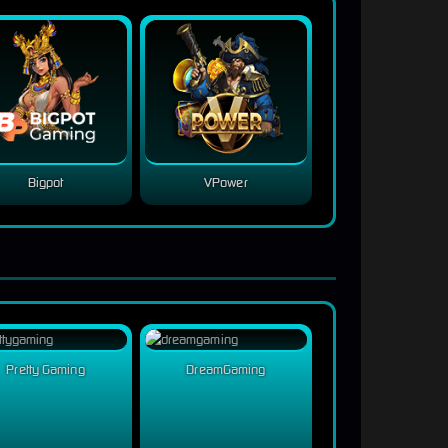
Bigpot
VPower
Pretty Gaming
DreamGaming