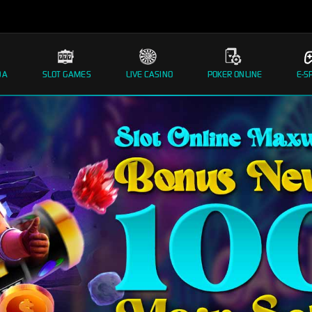
DA
SLOT GAMES
LIVE CASINO
POKER ONLINE
E-S