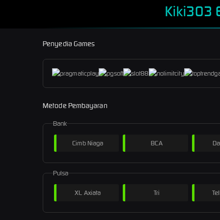
Kiki303 
Penyedia Games
Metode Pembayaran
Bank
Cimb Niaga
BCA
D
Pulsa
XL Axiata
Tri
Te