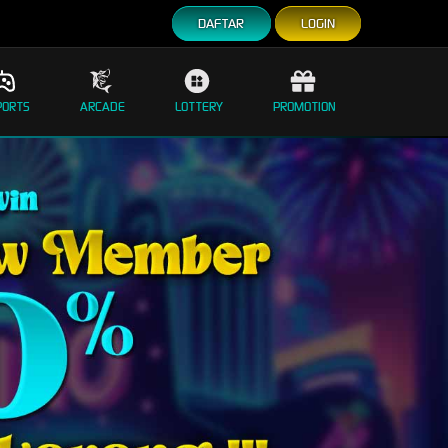
DAFTAR
LOGIN
PORTS
ARCADE
LOTTERY
PROMOTION