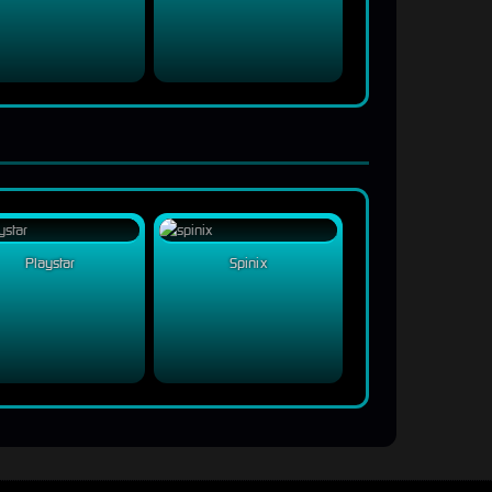
Playstar
Spinix