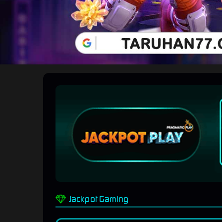
Jackpot Gaming