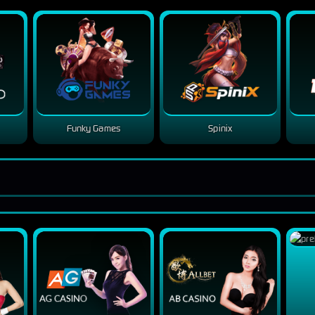
Funky Games
Spinix