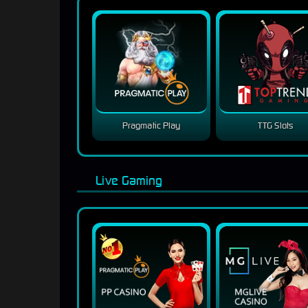
Pragmatic Play
TTG Slots
Live Gaming