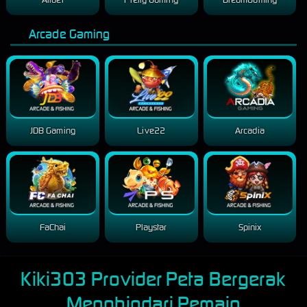
Arcade Gaming
JDB Gaming
Live22
Arcadia
FaChai
Playstar
Spinix
Kiki303 Provider Peta Bergerak
Menghindari Pemain