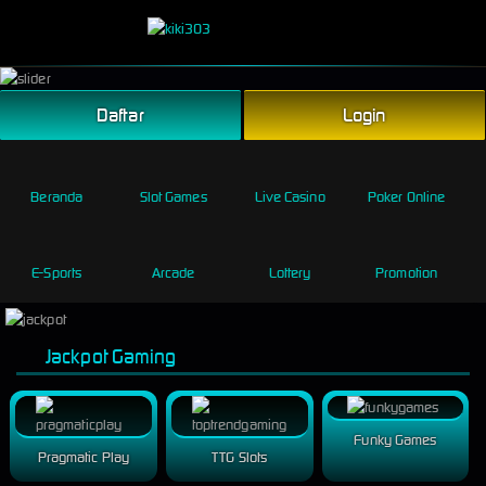
Link Alternatif
Daftar
Login
Beranda
Slot Games
Live Casino
Poker Online
E-Sports
Arcade
Lottery
Promotion
Jackpot Gaming
Funky Games
Pragmatic Play
TTG Slots