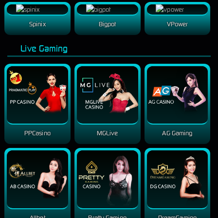
Spinix
Bigpot
VPower
Live Gaming
PPCasino
MGLive
AG Gaming
Allbet
Pretty Gaming
DreamGaming