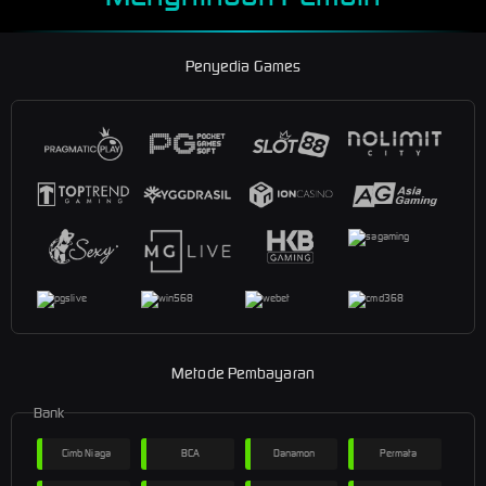
Penyedia Games
Metode Pembayaran
Bank
Cimb Niaga
BCA
Danamon
Permata