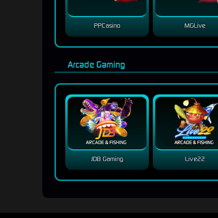
PPCasino
MGLive
Arcade Gaming
JDB Gaming
Live22