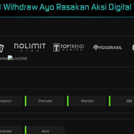
 Withdraw Ayo Rasakan Aksi Digital
anamon
Permata
Mandiri
BNI
lkomsel
Axis