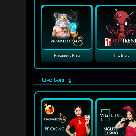
Pragmatic Play
TTG Slots
Live Gaming