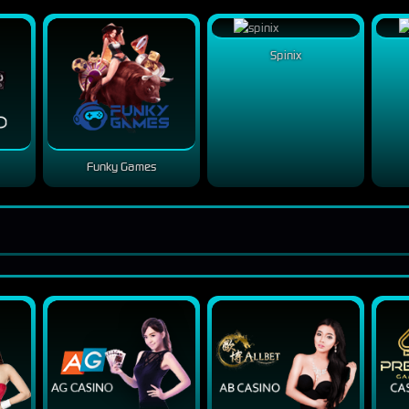
Spinix
Funky Games