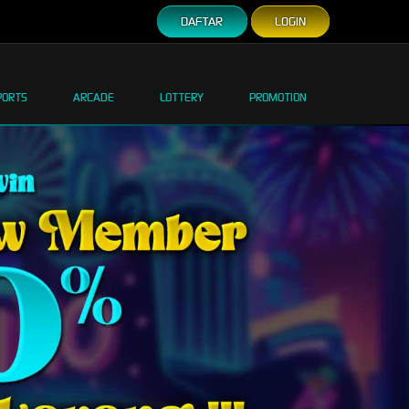
DAFTAR
LOGIN
PORTS
ARCADE
LOTTERY
PROMOTION