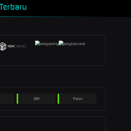
 Terbaru
BRI
Panin