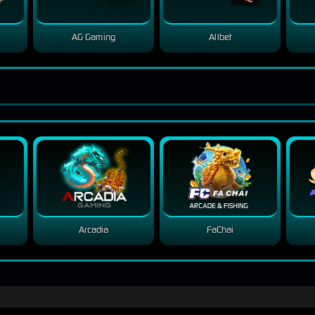
AG Gaming
Allbet
Arcadia
FaChai