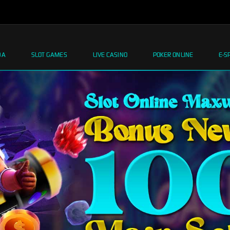
DA
SLOT GAMES
LIVE CASINO
POKER ONLINE
E-S