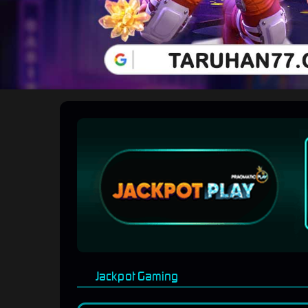
Jackpot Gaming