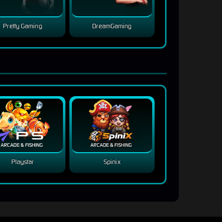
Pretty Gaming
DreamGaming
Playstar
Spinix