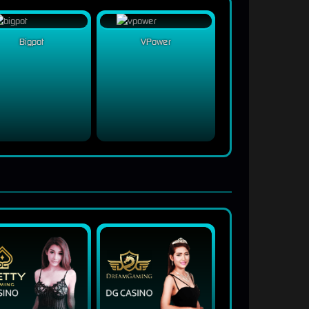
Bigpot
VPower