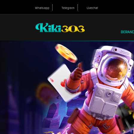
Whatsapp
Telegram
Livechat
BERAN