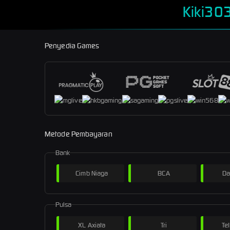
Kiki303
Penyedia Games
Metode Pembayaran
Bank
Cimb Niaga
BCA
D
Pulsa
XL Axiata
Tri
Te